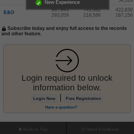
180,806
124,486
54,328
New Experience
867,643
741,082
422,830
E&O
293,059
216,586
167,156
Subscribe today and enjoy full access to the records
and other feature.
Login required to unlock
information below.
|
Login Now
Free Registration
Have a question?
Back to Top
Send Feedback